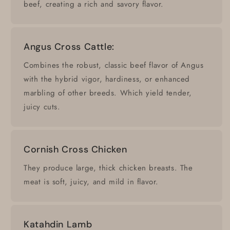
beef, creating a rich and savory flavor.
Angus Cross Cattle:
Combines the robust, classic beef flavor of Angus
with the hybrid vigor, hardiness, or enhanced
marbling of other breeds. Which yield tender,
juicy cuts.
Cornish Cross Chicken
They produce large, thick chicken breasts. The
meat is soft, juicy, and mild in flavor.
Katahdin Lamb