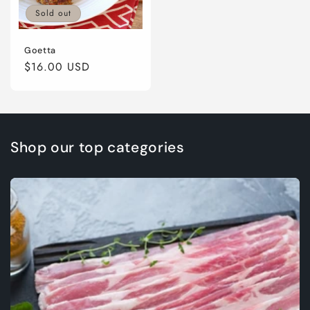
Sold out
Goetta
Regular
$16.00 USD
price
Shop our top categories