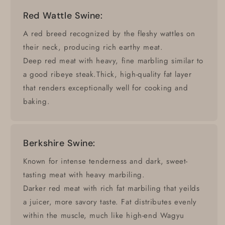
Red Wattle Swine:
A red breed recognized by the fleshy wattles on
their neck, producing rich earthy meat.
Deep red meat with heavy, fine marbling similar to
a good ribeye steak.Thick, high-quality fat layer
that renders exceptionally well for cooking and
baking.
Berkshire Swine:
Known for intense tenderness and dark, sweet-
tasting meat with heavy marbiling.
Darker red meat with rich fat marbiling that yeilds
a juicer, more savory taste. Fat distributes evenly
within the muscle, much like high-end Wagyu