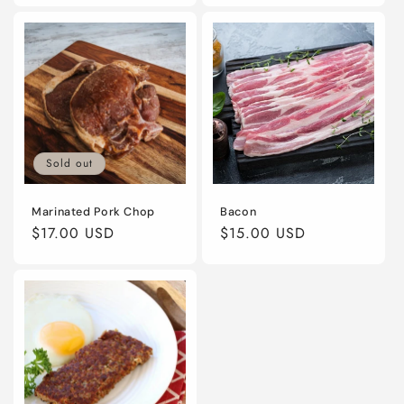
Sold out
Marinated Pork Chop
Bacon
Regular
$17.00 USD
Regular
$15.00 USD
price
price