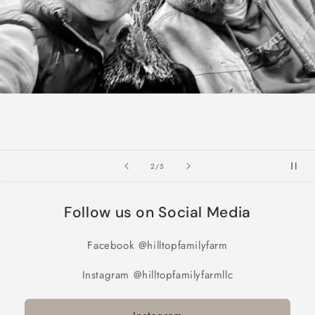
of
2
/
5
Follow us on Social Media
Facebook @hilltopfamilyfarm
Instagram @hilltopfamilyfarmllc