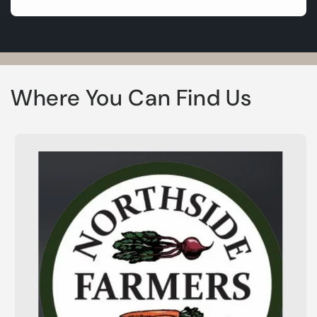
Where You Can Find Us