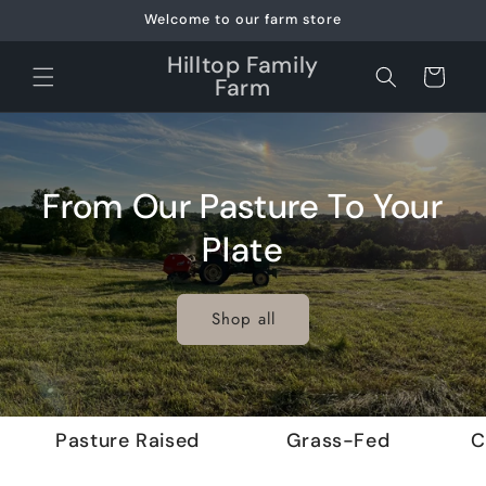
Skip to
Welcome to our farm store
content
Hilltop Family
Cart
Farm
From Our Pasture To Your
Plate
Shop all
Pasture Raised
Grass-Fed
C