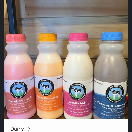
Dairy