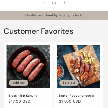
of
1
/
4
Quality and healthy food products
Customer Favorites
Sold out
Sold out
Brats - Big Kahuna
Brats- Pepper cheddar
Regular
$17.00 USD
Regular
$17.00 USD
price
price