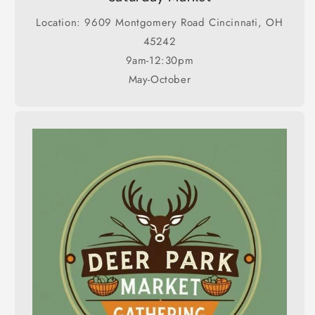
Location: 9609 Montgomery Road Cincinnati, OH
45242
9am-12:30pm
May-October