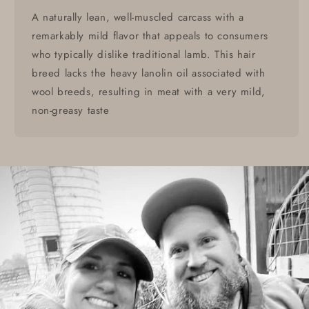
A naturally lean, well-muscled carcass with a
remarkably mild flavor that appeals to consumers
who typically dislike traditional lamb. This hair
breed lacks the heavy lanolin oil associated with
wool breeds, resulting in meat with a very mild,
non-greasy taste