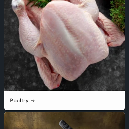
Poultry