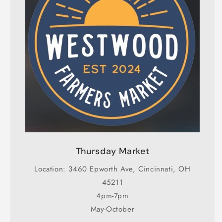
Thursday Market
Location: 3460 Epworth Ave, Cincinnati, OH
45211
4pm-7pm
May-October