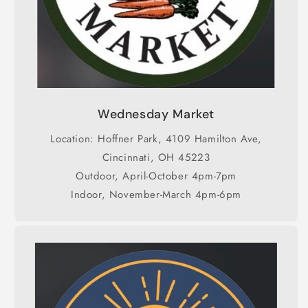
Wednesday Market
Location: Hoffner Park, 4109 Hamilton Ave,
Cincinnati, OH 45223
Outdoor, April-October 4pm-7pm
Indoor, November-March 4pm-6pm