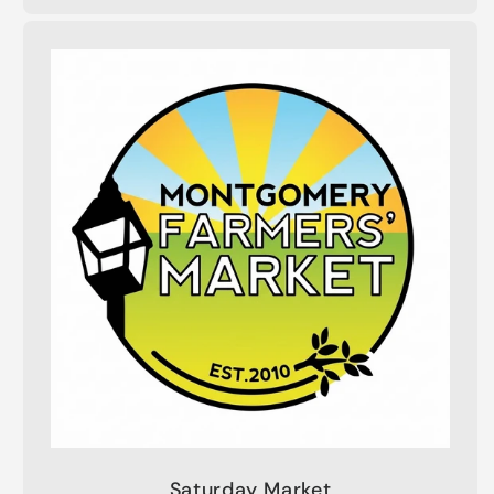
Saturday Market