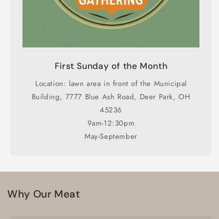
First Sunday of the Month
Location: lawn area in front of the Municipal
Building, 7777 Blue Ash Road, Deer Park, OH
45236
9am-12:30pm
May-September
Why Our Meat